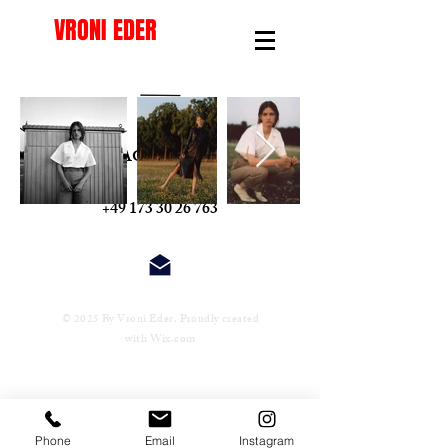
VRONI EDER
INSTAGRAM
+49 173 30 26 763
© 2025 By Vroni Eder. Proudly created
with
Wix.com
Phone
Email
Instagram