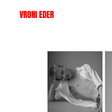
VRONI EDER