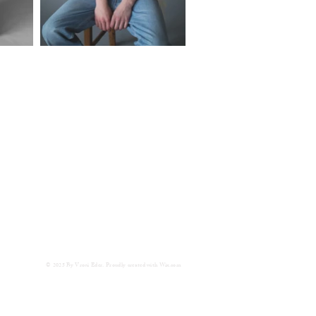
© 2025 By Vroni Eder. Proudly created with
Wix.com