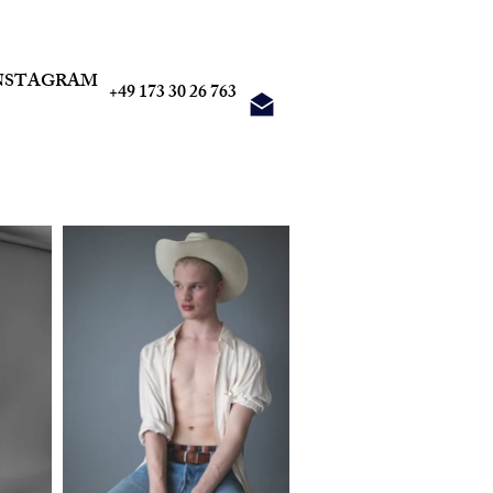
NSTAGRAM
+49 173 30 26 763